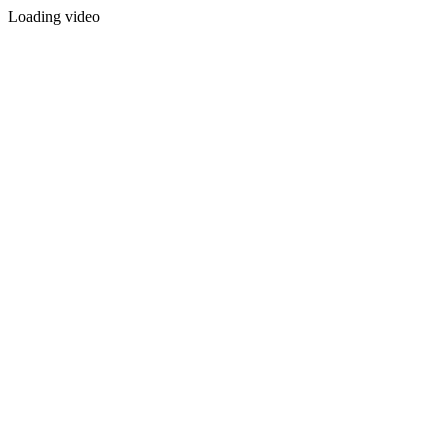
Loading video