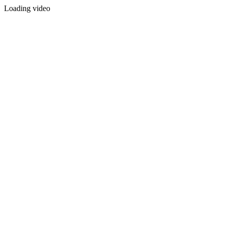
Loading video