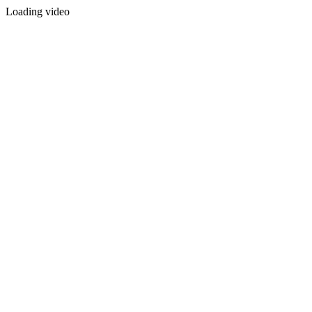
Loading video