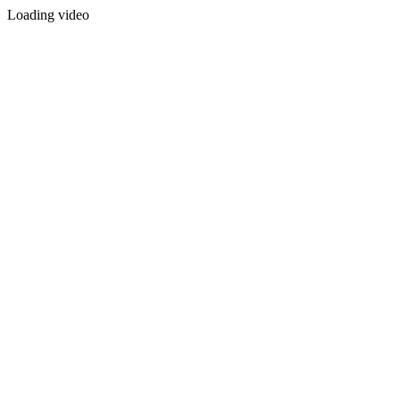
Loading video