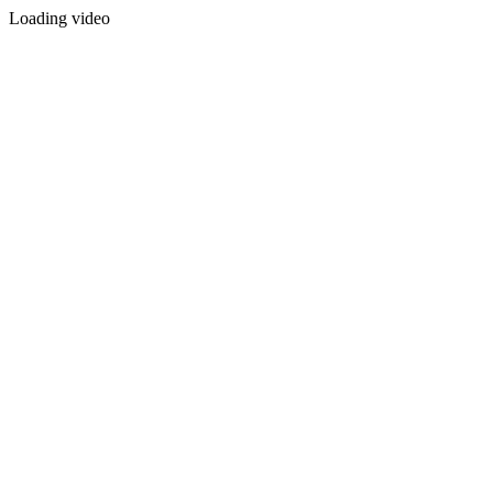
Loading video