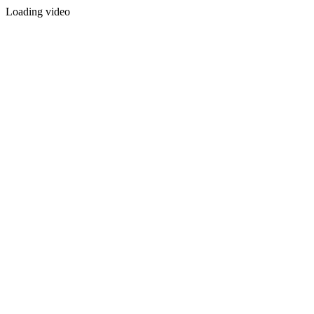
Loading video