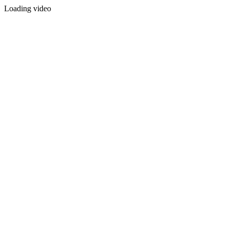
Loading video