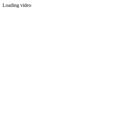
Loading video