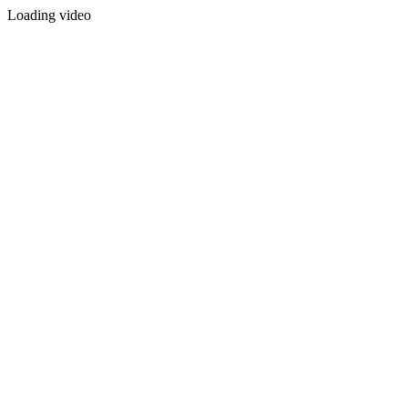
Loading video