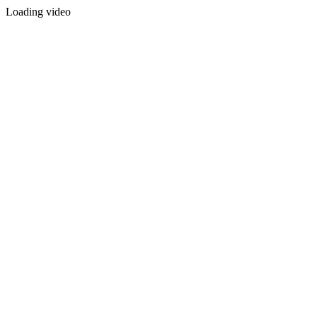
Loading video