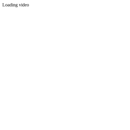
Loading video