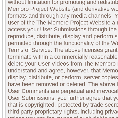
without limitation for promoting and redistrib
Memoro Project Website (and derivative wo
formats and through any media channels. Y
user of the The Memoro Project Website a n
access your User Submissions through the 
reproduce, distribute, display and perform
permitted through the functionality of the 
Terms of Service. The above licenses gran
terminate within a commercially reasonable
delete your User Videos from The Memoro P
understand and agree, however, that Memor
display, distribute, or perform, server copi
have been removed or deleted. The above l
User Comments are perpetual and irrevocab
User Submissions, you further agree that yo
that is copyrighted, protected by trade secre
third party proprietary rights, including priva