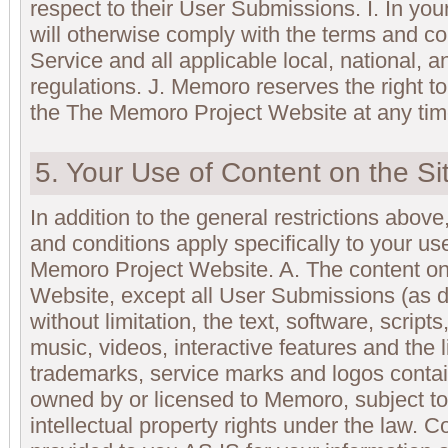
respect to their User Submissions. I. In you
will otherwise comply with the terms and co
Service and all applicable local, national, a
regulations. J. Memoro reserves the right t
the The Memoro Project Website at any tim
5. Your Use of Content on the Si
In addition to the general restrictions above,
and conditions apply specifically to your us
Memoro Project Website. A. The content o
Website, except all User Submissions (as d
without limitation, the text, software, script
music, videos, interactive features and the 
trademarks, service marks and logos contai
owned by or licensed to Memoro, subject to
intellectual property rights under the law. 