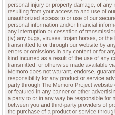
personal injury or property damage, of any
resulting from your access to and use of our 
unauthorized access to or use of our secure
personal information and/or financial informa
any interruption or cessation of transmissio
(iv) any bugs, viruses, trojan horses, or th
transmitted to or through our website by any 
errors or omissions in any content or for a
kind incurred as a result of the use of any 
transmitted, or otherwise made available v
Memoro does not warrant, endorse, guaran
responsibility for any product or service adv
party through The Memoro Project website 
or featured in any banner or other advertis
a party to or in any way be responsible for 
between you and third-party providers of pr
the purchase of a product or service throu