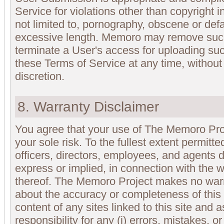
Service for violations other than copyright 
not limited to, pornography, obscene or def
excessive length. Memoro may remove suc
terminate a User's access for uploading such
these Terms of Service at any time, without p
discretion.
8. Warranty Disclaimer
You agree that your use of The Memoro Proj
your sole risk. To the fullest extent permitt
officers, directors, employees, and agents d
express or implied, in connection with the 
thereof. The Memoro Project makes no warr
about the accuracy or completeness of this s
content of any sites linked to this site and a
responsibility for any (i) errors, mistakes, or