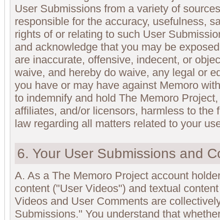
User Submissions from a variety of sources
responsible for the accuracy, usefulness, saf
rights of or relating to such User Submissi
and acknowledge that you may be exposed 
are inaccurate, offensive, indecent, or obje
waive, and hereby do waive, any legal or eq
you have or may have against Memoro with 
to indemnify and hold The Memoro Project,
affiliates, and/or licensors, harmless to the 
law regarding all matters related to your use 
6. Your User Submissions and C
A. As a The Memoro Project account holde
content ("User Videos") and textual conten
Videos and User Comments are collectively 
Submissions." You understand that whether