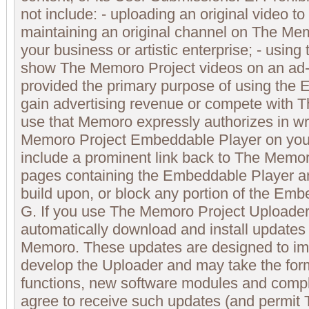
not include: - uploading an original video t
maintaining an original channel on The Mem
your business or artistic enterprise; - usin
show The Memoro Project videos on an ad-
provided the primary purpose of using the 
gain advertising revenue or compete with 
use that Memoro expressly authorizes in wri
Memoro Project Embeddable Player on you
include a prominent link back to The Memor
pages containing the Embeddable Player a
build upon, or block any portion of the Emb
G. If you use The Memoro Project Uploader,
automatically download and install updates 
Memoro. These updates are designed to im
develop the Uploader and may take the for
functions, new software modules and compl
agree to receive such updates (and permit