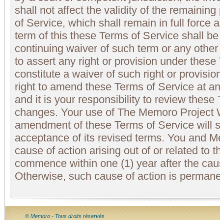
shall not affect the validity of the remainin
of Service, which shall remain in full force 
term of this these Terms of Service shall b
continuing waiver of such term or any other
to assert any right or provision under these
constitute a waiver of such right or provis
right to amend these Terms of Service at an
and it is your responsibility to review these
changes. Your use of The Memoro Project 
amendment of these Terms of Service will s
acceptance of its revised terms. You and 
cause of action arising out of or related t
commence within one (1) year after the cau
Otherwise, such cause of action is permane
© Memoro - Tous droits réservés