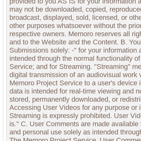
provided to you AS IS for your information
may not be downloaded, copied, reproduced,
broadcast, displayed, sold, licensed, or oth
other purposes whatsoever without the prior
respective owners. Memoro reserves all righ
and to the Website and the Content. B. Yo
Submissions solely: -" for your information 
intended through the normal functionality 
Service; and for Streaming. "Streaming" 
digital transmission of an audiovisual work 
Memoro Project Service to a user's device 
data is intended for real-time viewing and n
stored, permanently downloaded, or redistri
Accessing User Videos for any purpose or 
Streaming is expressly prohibited. User Vi
is." C. User Comments are made available t
and personal use solely as intended through
The Memoro Project Service. User Commen