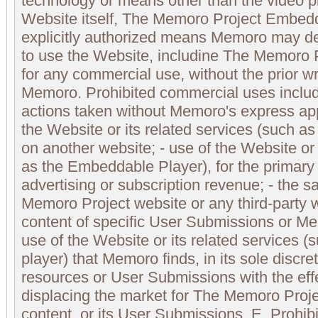
technology or means other than the video p
Website itself, The Memoro Project Embedd
explicitly authorized means Memoro may de
to use the Website, includine The Memoro
for any commercial use, without the prior wr
Memoro. Prohibited commercial uses include
actions taken without Memoro's express appr
the Website or its related services (such 
on another website; - use of the Website or 
as the Embeddable Player), for the primary
advertising or subscription revenue; - the s
Memoro Project website or any third-party w
content of specific User Submissions or Me
use of the Website or its related services
player) that Memoro finds, in its sole discr
resources or User Submissions with the eff
displacing the market for The Memoro Proj
content, or its User Submissions. E. Prohi