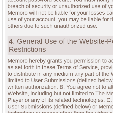
breach of security or unauthorized use of y
Memoro will not be liable for your losses 
use of your account, you may be liable for 
others due to such unauthorized use.
4. General Use of the Website-P
Restrictions
Memoro hereby grants you permission to a
as set forth in these Terms of Service, prov
to distribute in any medium any part of the 
limited to User Submissions (defined below
written authorization. B. You agree not to al
Website, including but not limited to The
Player or any of its related technologies. C
User Submissions (defined below) or Memo