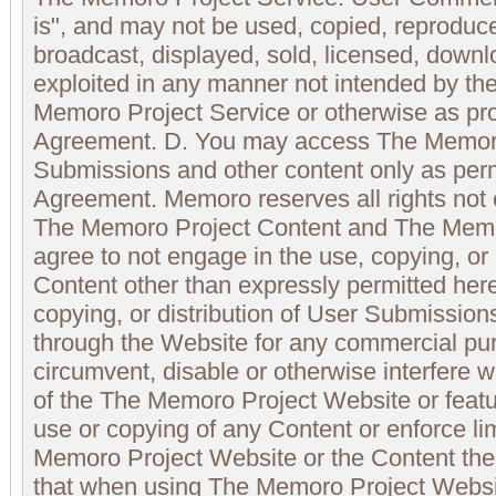
is", and may not be used, copied, reproduced
broadcast, displayed, sold, licensed, downl
exploited in any manner not intended by the
Memoro Project Service or otherwise as pro
Agreement. D. You may access The Memoro
Submissions and other content only as perm
Agreement. Memoro reserves all rights not 
The Memoro Project Content and The Memor
agree to not engage in the use, copying, or d
Content other than expressly permitted here
copying, or distribution of User Submissions
through the Website for any commercial pur
circumvent, disable or otherwise interfere wi
of the The Memoro Project Website or featur
use or copying of any Content or enforce li
Memoro Project Website or the Content the
that when using The Memoro Project Websit