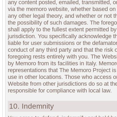
any content posted, emailed, transmitted, 
via the memoro website, whether based on wa
any other legal theory, and whether or not 
the possibility of such damages. The foregoing
shall apply to the fullest extent permitted b
jurisdiction. You specifically acknowledge 
liable for user submissions or the defamatory
conduct of any third party and that the ris
foregoing rests entirely with you. The Websi
by Memoro from its facilities in Italy. Mem
representations that The Memoro Project is 
use in other locations. Those who access 
Website from other jurisdictions do so at th
responsible for compliance with local law.
10. Indemnity