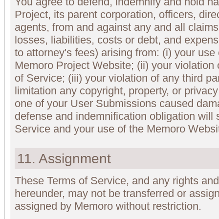
You agree to defend, indemnify and hold 
Project, its parent corporation, officers, di
agents, from and against any and all claims
losses, liabilities, costs or debt, and expens
to attorney's fees) arising from: (i) your us
Memoro Project Website; (ii) your violation
of Service; (iii) your violation of any third pa
limitation any copyright, property, or privacy 
one of your User Submissions caused damage
defense and indemnification obligation will
Service and your use of the Memoro Websi
11. Assignment
These Terms of Service, and any rights and
hereunder, may not be transferred or assig
assigned by Memoro without restriction.