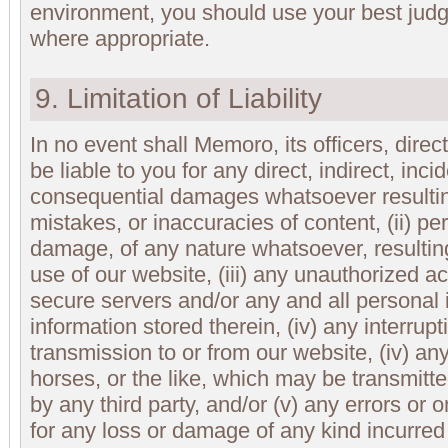
environment, you should use your best jud
where appropriate.
9. Limitation of Liability
In no event shall Memoro, its officers, dire
be liable to you for any direct, indirect, incid
consequential damages whatsoever resulting
mistakes, or inaccuracies of content, (ii) pe
damage, of any nature whatsoever, resultin
use of our website, (iii) any unauthorized a
secure servers and/or any and all personal 
information stored therein, (iv) any interrupt
transmission to or from our website, (iv) any
horses, or the like, which may be transmitte
by any third party, and/or (v) any errors or 
for any loss or damage of any kind incurred 