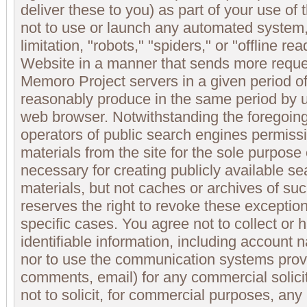
deliver these to you) as part of your use of
not to use or launch any automated system,
limitation, "robots," "spiders," or "offline r
Website in a manner that sends more requ
Memoro Project servers in a given period o
reasonably produce in the same period by u
web browser. Notwithstanding the foregoin
operators of public search engines permissi
materials from the site for the sole purpose 
necessary for creating publicly available se
materials, but not caches or archives of s
reserves the right to revoke these exception
specific cases. You agree not to collect or 
identifiable information, including account
nor to use the communication systems prov
comments, email) for any commercial solici
not to solicit, for commercial purposes, any