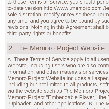
to these Terms of Service, you should perio
to-date version http://www..memoro.com /te
sole discretion, modify or revise these Term
any time, and you agree to be bound by suc
revisions. Nothing in this Agreement shall
third-party rights or benefits.
2. The Memoro Project Website
A. These Terms of Service apply to all use
Website, including users who are also contr
information, and other materials or service
Memoro Project Website includes all aspec
including but not limited to all products, so
via the website such as The Memoro Projec
Memoro Project "Embeddable Player," the
"Uploader" and other applications. B. The