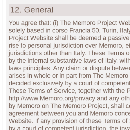
12. General
You agree that: (i) The Memoro Project We
solely based in corso Francia 50, Turin, Ita
Project Website shall be deemed a passive 
rise to personal jurisdiction over Memoro, ei
jurisdictions other than Italy. These Terms 
by the internal substantive laws of Italy, with
laws principles. Any claim or dispute bet
arises in whole or in part from The Memoro
decided exclusively by a court of competent j
These Terms of Service, together with the P
http://www.Memoro.org/privacy and any othe
by Memoro on The Memoro Project, shall con
agreement between you and Memoro conce
Website. If any provision of these Terms of
by a court of competent jurisdiction, the inva