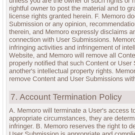
unless you are the owner of such rights or 
rightful owner to post the material and to g
license rights granted herein. F. Memoro d
Submission or any opinion, recommendatio
therein, and Memoro expressly disclaims any 
connection with User Submissions. Memoro 
infringing activities and infringement of intel
Website, and Memoro will remove all Conte
properly notified that such Content or User
another's intellectual property rights. Memor
remove Content and User Submissions witho
7. Account Termination Policy
A. Memoro will terminate a User's access to
appropriate circumstances, they are determ
infringer. B. Memoro reserves the right to 
User Submission is appropriate and compli