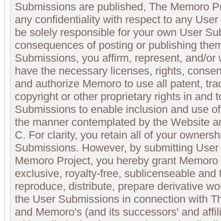
Submissions are published, The Memoro Pr
any confidentiality with respect to any Use
be solely responsible for your own User S
consequences of posting or publishing them
Submissions, you affirm, represent, and/or 
have the necessary licenses, rights, conse
and authorize Memoro to use all patent, tra
copyright or other proprietary rights in and 
Submissions to enable inclusion and use o
the manner contemplated by the Website an
C. For clarity, you retain all of your ownersh
Submissions. However, by submitting User
Memoro Project, you hereby grant Memoro 
exclusive, royalty-free, sublicenseable and 
reproduce, distribute, prepare derivative wo
the User Submissions in connection with 
and Memoro's (and its successors' and affili