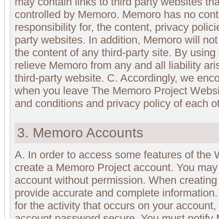
may contain links to third party websites th
controlled by Memoro. Memoro has no cont
responsibility for, the content, privacy polici
party websites. In addition, Memoro will not
the content of any third-party site. By usin
relieve Memoro from any and all liability ar
third-party website. C. Accordingly, we en
when you leave The Memoro Project Websit
and conditions and privacy policy of each ot
3. Memoro Accounts
A. In order to access some features of the 
create a Memoro Project account. You may 
account without permission. When creating
provide accurate and complete information.
for the activity that occurs on your accoun
account password secure. You must notify