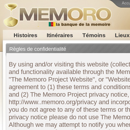
Accu
Histoires
Itinéraires
Témoins
Lieux
Règles de confidentialité
By using and/or visiting this website (collect
and functionality available through the M
"The Memoro Project Website", or "Website"
agreement to (1) these terms and conditions
and (2) The Memoro Project privacy notice,
http://www..memoro.org/privacy and incorpo
you do not agree to any of these terms or 
privacy notice please do not use The Memo
Although we may attempt to notify you wh