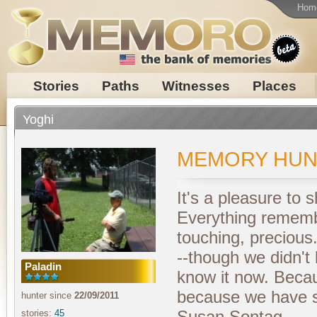
Hom
Stories
Paths
Witnesses
Places
Yoghi
MEMORY HUN
It's a pleasure to
Everything rememb
touching, precious.
--though we didn't
Paladin
know it now. Becaus
because we have s
hunter since
22/09/2011
Susan Sontag
stories:
45