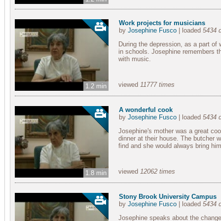
Work projects for musicians
by
Josephine Fusco
| loaded
5434 
During the depression, as a part of 
in schools. Josephine remembers th
with music.
viewed
11777 times
1.2 min
A wonderful cook
by
Josephine Fusco
| loaded
5434 
Josephine's mother was a great coo
dinner at their house. The butcher wo
find and she would always bring him 
viewed
12062 times
1.8 min
Stony Brook University Campus
by
Josephine Fusco
| loaded
5434 
Josephine speaks about the change