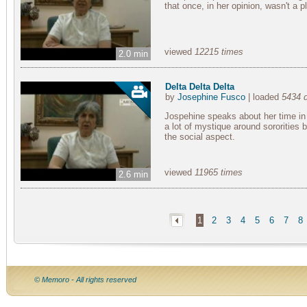
that once, in her opinion, wasn't a p
viewed
12215 times
2.0 min
Delta Delta Delta
by
Josephine Fusco
| loaded
5434 
Jospehine speaks about her time in 
a lot of mystique around sororities b
the social aspect.
viewed
11965 times
2.6 min
1
2
3
4
5
6
7
8
© Memoro - All rights reserved