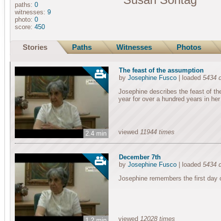
paths:
0
witnesses:
9
photo:
0
score:
450
Stories
Paths
Witnesses
Photos
The feast of the assumption
by
Josephine Fusco
| loaded
5434 
Josephine describes the feast of th
year for over a hundred years in he
viewed
11944 times
2.4 min
December 7th
by
Josephine Fusco
| loaded
5434 
Josephine remembers the first day o
viewed
12028 times
1.2 min