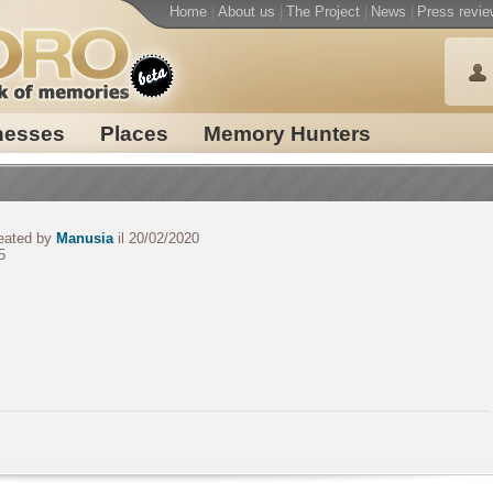
Home
|
About us
|
The Project
|
News
|
Press revie
nesses
Places
Memory Hunters
eated by
Manusia
il 20/02/2020
5