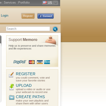
w
|
Services
|
Portfolio
US
Login
Register
Support
Memoro
Help us to preserve and share memories
and life experiences
REGISTER
you could comment, vote and
save your favorite stories
UPLOAD
upload a video or audio or use
your webcam to record one
CREATE PATHS
make your own playlists and
share them with other users