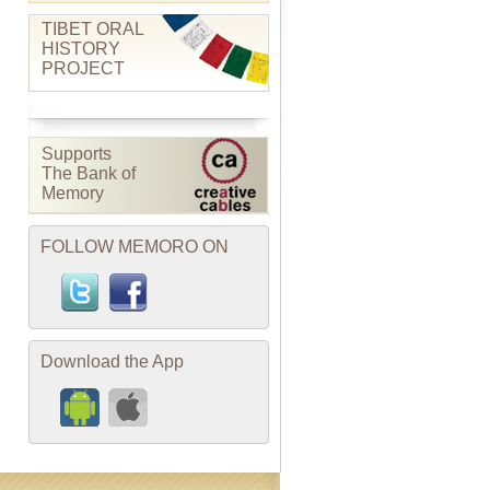
TIBET ORAL
HISTORY
PROJECT
Supports
The Bank of
Memory
FOLLOW MEMORO ON
Download the App