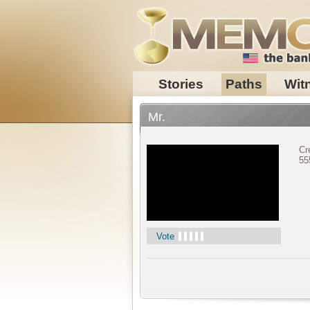
Stories
Paths
Wit
Mr.
Cr
55
Vote