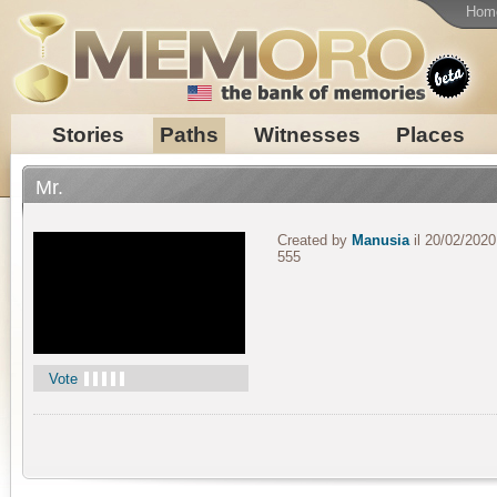
Hom
Stories
Paths
Witnesses
Places
Mr.
Created by
Manusia
il 20/02/2020
555
Vote