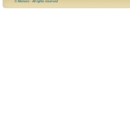
© Memoro - All rights reserved