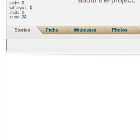
paths:
6
witnesses:
0
photo:
0
score:
24
Stories
Paths
Witnesses
Photos