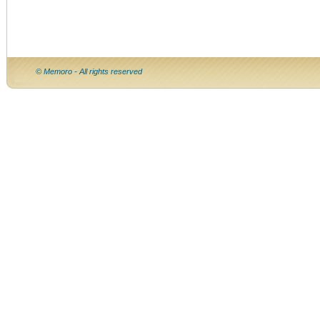
© Memoro - All rights reserved