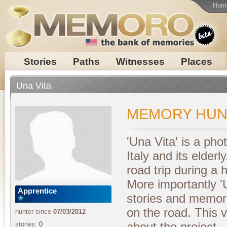
Hom
Stories
Paths
Witnesses
Places
Una Vita
MEMORY HUN
'Una Vita' is a pho
Italy and its elderly
road trip during a
More importantly 'U
Apprentice
stories and memor
on the road. This v
hunter since
07/03/2012
about the project.
stories:
0