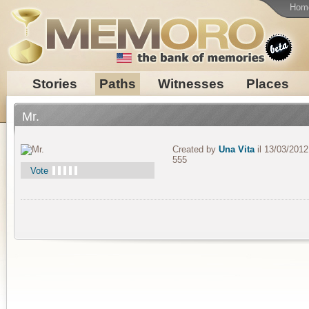
Hom
Stories
Paths
Witnesses
Places
Mr.
Created by
Una Vita
il 13/03/2012
555
Vote