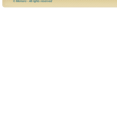
© Memoro - All rights reserved