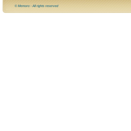
© Memoro - All rights reserved