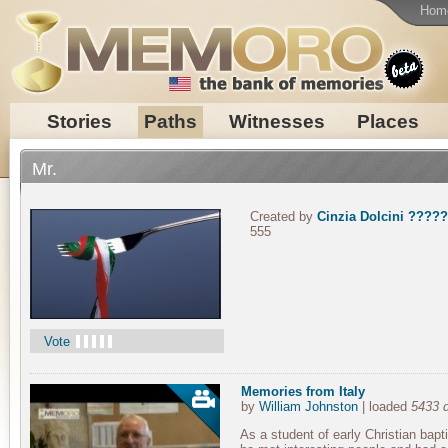
Hom
Stories
Paths
Witnesses
Places
Mr.
Created by
Cinzia Dolcini ?????
555
Vote
Memories from Italy
by
William Johnston
| loaded
5433 
As a student of early Christian bapti