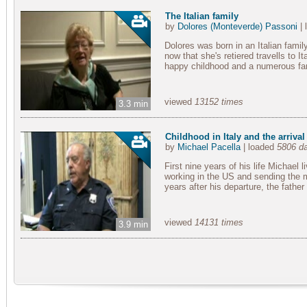
The Italian family
by
Dolores (Monteverde) Passoni
| 
Dolores was born in an Italian famil
now that she's retiered travells to I
happy childhood and a numerous famil
viewed
13152 times
3.3 min
Childhood in Italy and the arrival
by
Michael Pacella
| loaded
5806 d
First nine years of his life Michael l
working in the US and sending the m
years after his departure, the father
viewed
14131 times
3.9 min