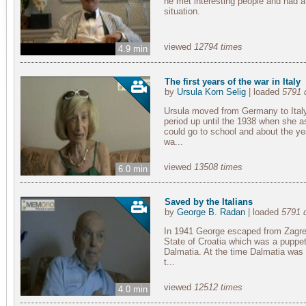
he met interesting people and had a 
situation.
viewed
12794 times
4.9 min
The first years of the war in Italy
by
Ursula Korn Selig
| loaded
5791 
Ursula moved from Germany to Ital
period up until the 1938 when she a
could go to school and about the ye
wa...
viewed
13508 times
6.0 min
Saved by the Italians
by
George B. Radan
| loaded
5791 
In 1941 George escaped from Zagreb
State of Croatia which was a puppet
Dalmatia. At the time Dalmatia was
t...
viewed
12512 times
4.0 min