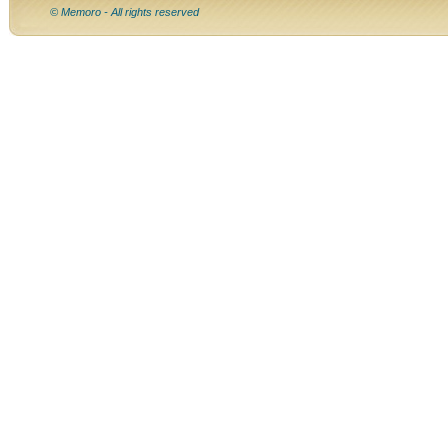
© Memoro - All rights reserved