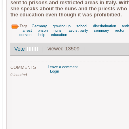
sent to prisons and restricted areas in Italy. Wi
she speaks about the nuns and the priests who 
the education even though it was prohibitied.
Tags
Germany
growing up
school
discrimination
anti
arrest
prison
nuns
fascist party
seminary
rector
convent
help
education
viewed 13509
Vote
COMMENTS
Leave a comment
Login
0 inserted