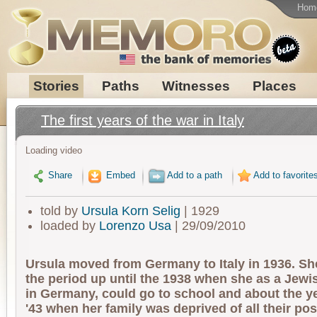
Hom
Stories
Paths
Witnesses
Places
The first years of the war in Italy
Loading video
Share
Embed
Add to a path
Add to favorite
told by
Ursula Korn Selig
| 1929
loaded by
Lorenzo Usa
| 29/09/2010
Ursula moved from Germany to Italy in 1936. S
the period up until the 1938 when she as a Jewis
in Germany, could go to school and about the ye
'43 when her family was deprived of all their p