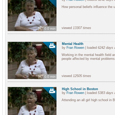
How personal beliefs influence the u
viewed
13307 times
0.0 min
Mental Health
by
Fran Rowen
| loaded
6242 days 
Working in the mental health field an
people affected by mental problems
viewed
12505 times
0.0 min
High School in Boston
by
Fran Rowen
| loaded
5383 days 
Attending an all girl high school in 