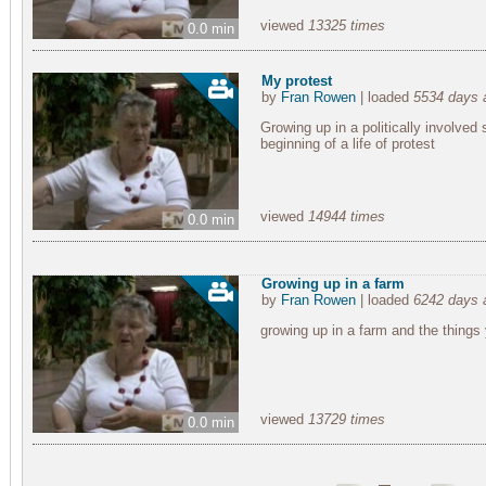
viewed
13325 times
0.0 min
My protest
by
Fran Rowen
| loaded
5534 days 
Growing up in a politically involved
beginning of a life of protest
viewed
14944 times
0.0 min
Growing up in a farm
by
Fran Rowen
| loaded
6242 days 
growing up in a farm and the things
viewed
13729 times
0.0 min