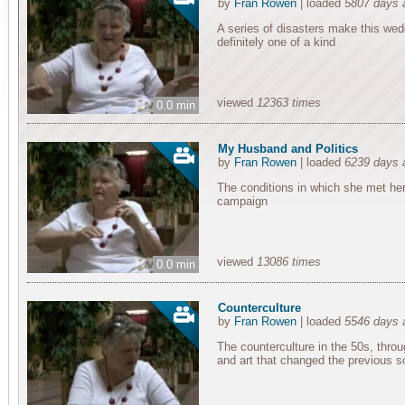
by
Fran Rowen
| loaded
5807 days 
A series of disasters make this we
definitely one of a kind
viewed
12363 times
0.0 min
My Husband and Politics
by
Fran Rowen
| loaded
6239 days 
The conditions in which she met her 
campaign
viewed
13086 times
0.0 min
Counterculture
by
Fran Rowen
| loaded
5546 days 
The counterculture in the 50s, throug
and art that changed the previous 