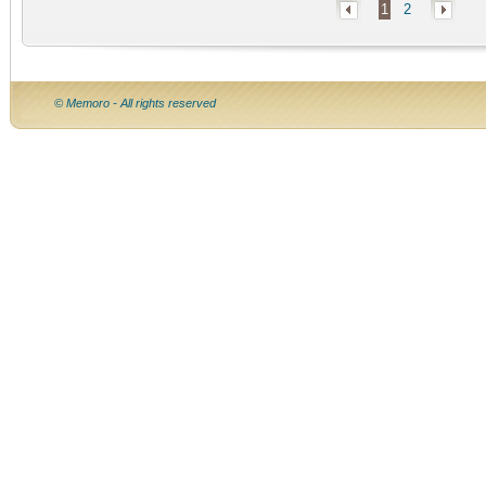
1
2
© Memoro - All rights reserved