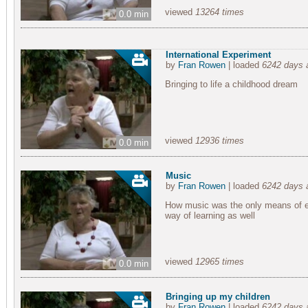
viewed
13264 times
0.0 min
International Experiment
by
Fran Rowen
| loaded
6242 days 
Bringing to life a childhood dream
viewed
12936 times
0.0 min
Music
by
Fran Rowen
| loaded
6242 days 
How music was the only means of en
way of learning as well
viewed
12965 times
0.0 min
Bringing up my children
by
Fran Rowen
| loaded
6242 days 