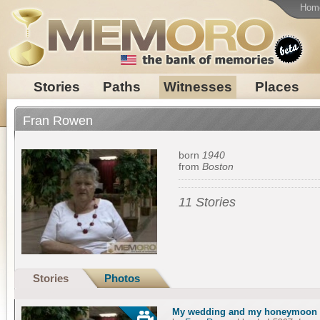
Hom
Stories
Paths
Witnesses
Places
Fran Rowen
born
1940
from
Boston
11 Stories
Stories
Photos
My wedding and my honeymoon