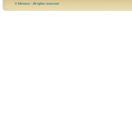
© Memoro - All rights reserved