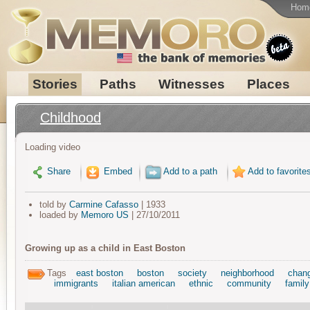
Hom
Stories
Paths
Witnesses
Places
Childhood
Loading video
Share
Embed
Add to a path
Add to favorite
told by
Carmine Cafasso
| 1933
loaded by
Memoro US
| 27/10/2011
Growing up as a child in East Boston
Tags
east boston
boston
society
neighborhood
chan
immigrants
italian american
ethnic
community
family