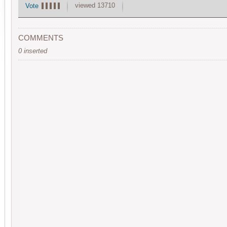
viewed 13710
Vote
COMMENTS
0 inserted