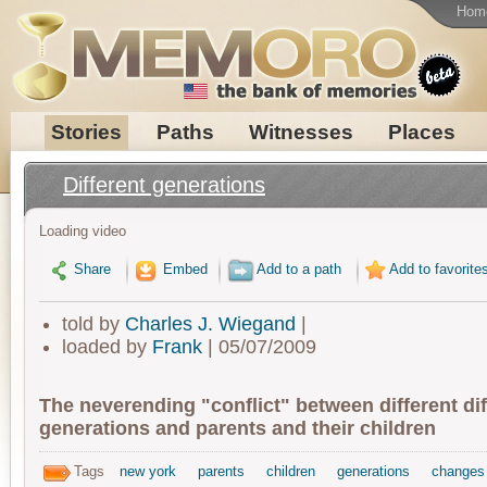
Hom
Stories
Paths
Witnesses
Places
Different generations
Loading video
Share
Embed
Add to a path
Add to favorite
told by
Charles J. Wiegand
|
loaded by
Frank
| 05/07/2009
The neverending "conflict" between different dif
generations and parents and their children
Tags
new york
parents
children
generations
changes