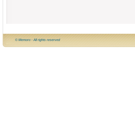
© Memoro - All rights reserved