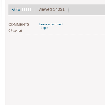
viewed 14031
Vote
COMMENTS
Leave a comment
Login
0 inserted