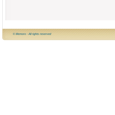
© Memoro - All rights reserved