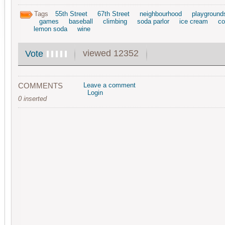
Tags
55th Street
67th Street
neighbourhood
playground
games
baseball
climbing
soda parlor
ice cream
co
lemon soda
wine
viewed 12352
Vote
COMMENTS
Leave a comment
Login
0 inserted