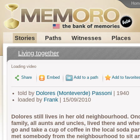
Hom
Stories
Paths
Witnesses
Places
Living together
Loading video
Share
Embed
Add to a path
Add to favorite
told by
Dolores (Monteverde) Passoni
| 1940
loaded by
Frank
| 15/09/2010
Dolores still lives in her old neighbourhood. On
family, all aunts and uncles, lived there and wh
go and take a cup of coffee in the local soda pa
met somebody from the neighbourhood to sit an