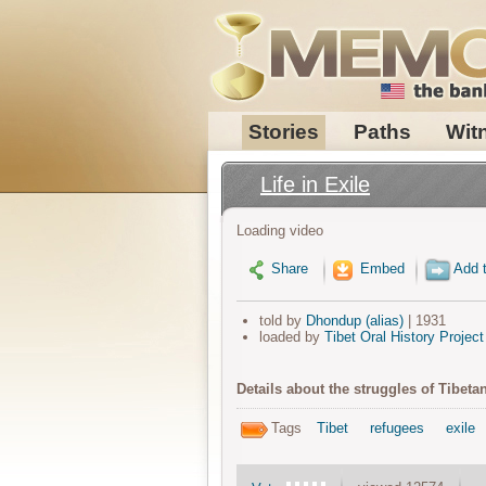
Stories
Paths
Wit
Life in Exile
Loading video
Share
Embed
Add t
told by
Dhondup (alias)
| 1931
loaded by
Tibet Oral History Project
Details about the struggles of Tibetan
Tags
Tibet
refugees
exile