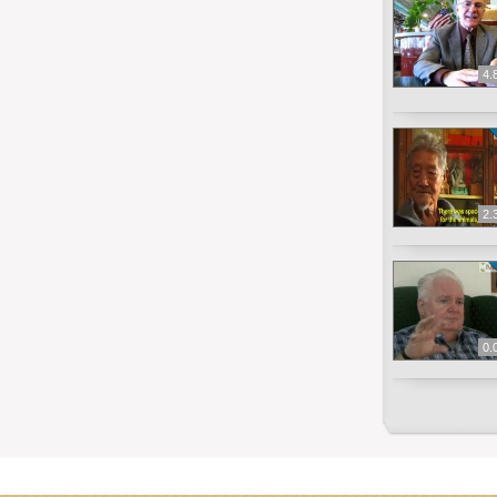
4.
2.
0.