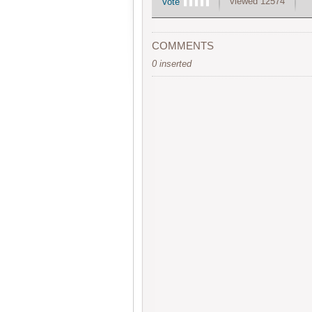
viewed 12574
Vote
COMMENTS
0 inserted