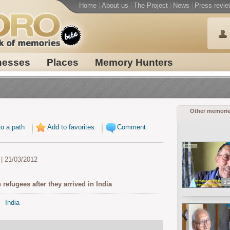
Home
|
About us
|
The Project
|
News
|
Press revie
nesses
Places
Memory Hunters
Other memori
o a path
Add to favorites
Comment
| 21/03/2012
3.
 refugees after they arrived in India
India