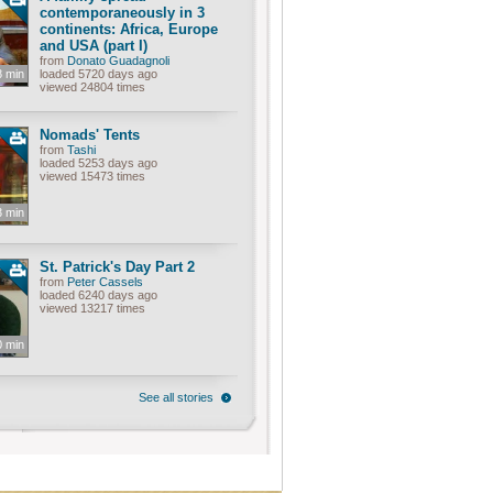
contemporaneously in 3
continents: Africa, Europe
and USA (part I)
from
Donato Guadagnoli
8 min
loaded 5720 days ago
viewed 24804 times
Nomads' Tents
from
Tashi
loaded 5253 days ago
viewed 15473 times
3 min
St. Patrick's Day Part 2
from
Peter Cassels
loaded 6240 days ago
viewed 13217 times
0 min
See all stories