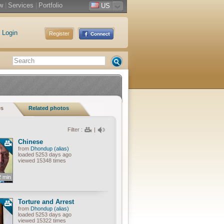
w
|
Services
|
Portfolio
US
Login
Register
es
Related photos
Filter :
|
Chinese
from
Dhondup (alias)
loaded 5253 days ago
viewed 15348 times
2 min
Torture and Arrest
from
Dhondup (alias)
loaded 5253 days ago
viewed 15322 times