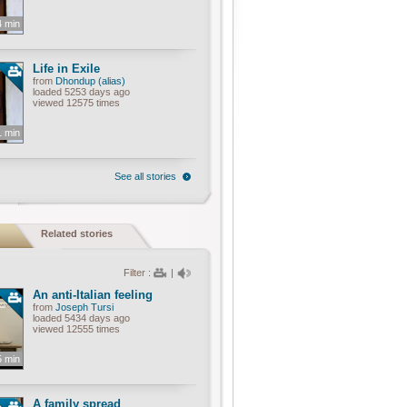
4 min
Life in Exile
from
Dhondup (alias)
loaded 5253 days ago
viewed 12575 times
1 min
See all stories
Related stories
Filter :
|
An anti-Italian feeling
from
Joseph Tursi
loaded 5434 days ago
viewed 12555 times
5 min
A family spread