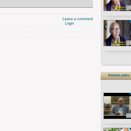
2.
Leave a comment
Login
2.
Related paths
1.