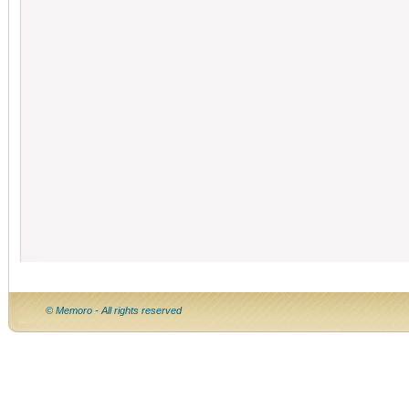
© Memoro - All rights reserved