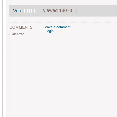
viewed 13073
Vote
COMMENTS
Leave a comment
Login
0 inserted