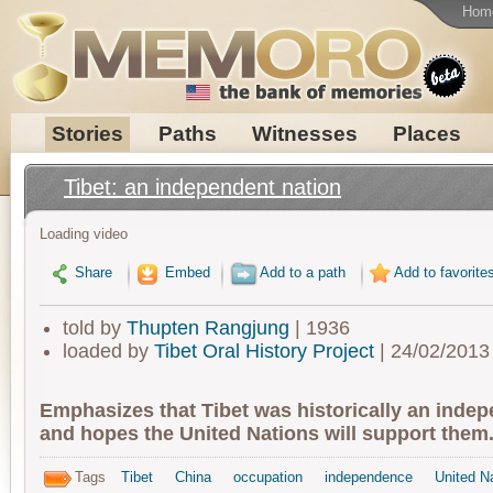
Hom
Stories
Paths
Witnesses
Places
Tibet: an independent nation
Loading video
Share
Embed
Add to a path
Add to favorite
told by
Thupten Rangjung
| 1936
loaded by
Tibet Oral History Project
| 24/02/2013
Emphasizes that Tibet was historically an inde
and hopes the United Nations will support them
Tags
Tibet
China
occupation
independence
United N