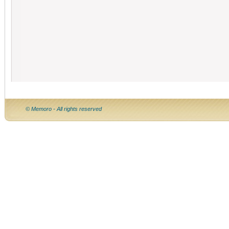
© Memoro - All rights reserved