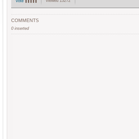
viewed 13272
Vote
COMMENTS
0 inserted