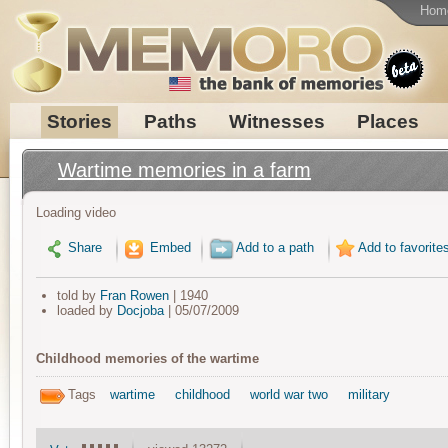
Hom
Stories
Paths
Witnesses
Places
Wartime memories in a farm
Loading video
Share
Embed
Add to a path
Add to favorite
told by
Fran Rowen
| 1940
loaded by
Docjoba
| 05/07/2009
Childhood memories of the wartime
Tags
wartime
childhood
world war two
military